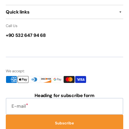
Quick links
Call Us
+90 532 647 94 68
We accept:
Heading for subscribe form
E-mail
Subscribe