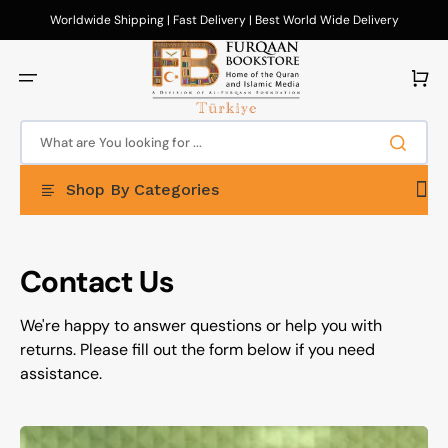
Skip
to
Worldwide Shipping | Fast Delivery | Best World Wide Delivery
content
Cart
What are You looking for ...
Shop By Categories
Contact Us
We're happy to answer questions or help you with
returns. Please fill out the form below if you need
assistance.