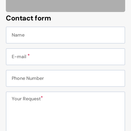
Contact form
Name
E-mail
Phone Number
Your Request