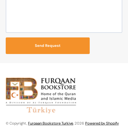
Send Request
© Copyright,
Furqaan Bookstore Turkiye
, 2026
Powered by Shopify