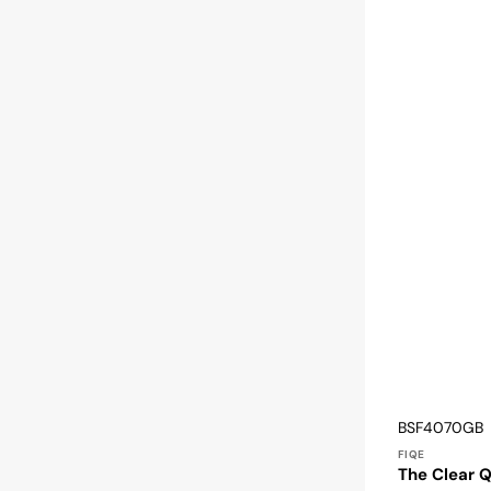
Vendor:
SKU:
BSF4070GB
FIQE
The Clear Q