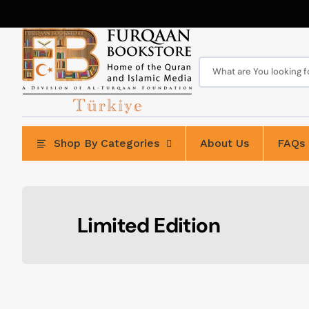
Skip
to
content
What are You looking for
Shop By Categories
About Us
FAQs
Collection:
Limited Edition