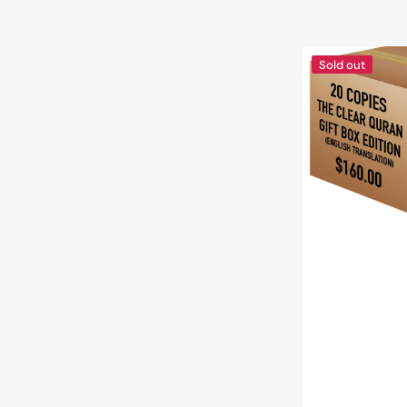
The
Sold out
Clear
Quran®
Series
–
English
|
Paperback,
Gift
Box
Edition,
20
Copies
Bulk