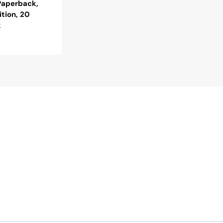
 Paperback,
ition, 20
k