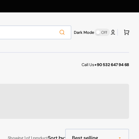
Cart
Dark Mode
Off
Call Us
+90 532 647 94 68
Sort by:
Showing 1 of 1 product