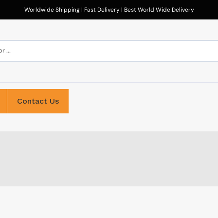
Worldwide Shipping | Fast Delivery | Best World Wide Delivery
 ...
Contact Us