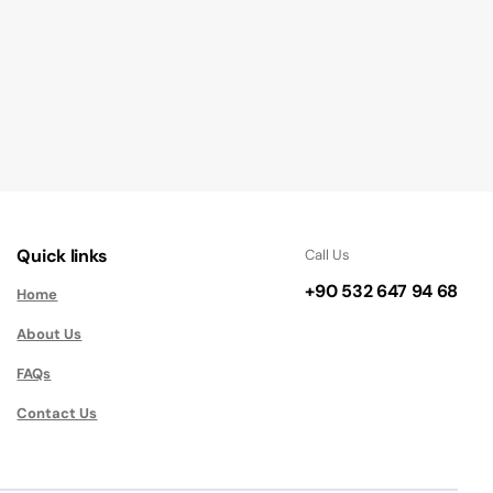
Quick links
Call Us
+90 532 647 94 68
Home
About Us
FAQs
Contact Us