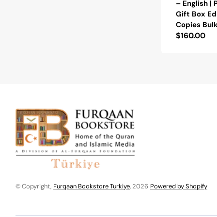
– English |
Gift Box Ed
Copies Bul
Regular
$160.00
price
© Copyright,
Furqaan Bookstore Turkiye
, 2026
Powered by Shopify