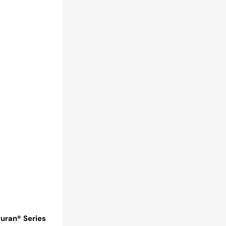
uran® Series