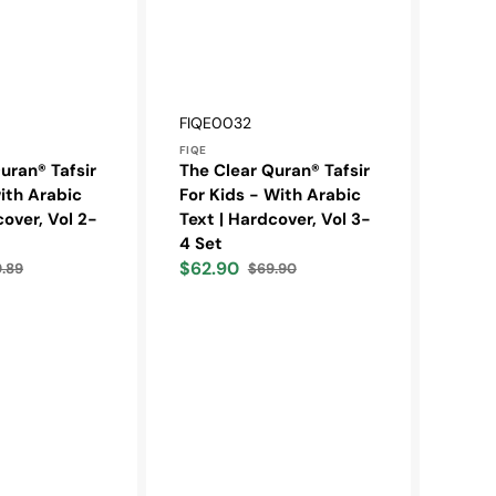
Vendor:
SKU:
FIQE0032
FIQE
uran® Tafsir
The Clear Quran® Tafsir
with Arabic
For Kids - With Arabic
cover, Vol 2-
Text | Hardcover, Vol 3-
4 Set
$62.90
9.89
$69.90
ular
Sale
Regular
e
price
price