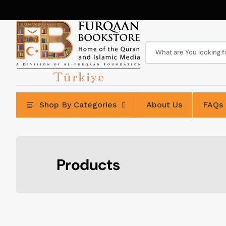
Skip
to
content
What are You looking for
Shop By Categories
About Us
FAQs
Collection:
Products