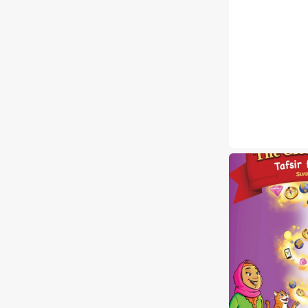
The
Clear
Quran®
Tafsir
For
Kids
Surahs
1-
9
Volume
1