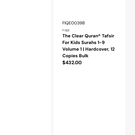
Vendor:
SKU:
FIQE0039B
FIQE
The Clear Quran® Tafsir
For Kids Surahs 1-9
Volume 1 | Hardcover, 12
Copies Bulk
Regular
$432.00
price