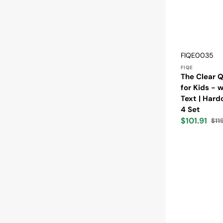
Vendor:
SKU:
FIQE0035
FIQE
The Clear Q
for Kids - 
Text | Hard
4 Set
$101.91
$11
Sale
Reg
price
pric