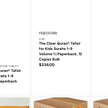
Vendor:
SKU:
FIQE0038B
FIQE
The Clear Quran® Tafsir
for Kids Surahs 1-9
Volume 1 | Paperback, 12
Copies Bulk
Regular
$336.00
STORE TURKEY
price
uran® Tafsir
rahs 1-9
 Paperback
The
The
Clear
Clear