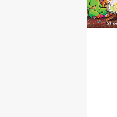
|
Paperback