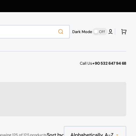
Cart
Dark Mode
Off
Call Us
+90 532 647 94 68
Sort by:
owing 125 of 125 products