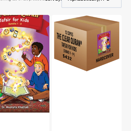
The
Clear
Quran®
Tafsir
For
Kids
Surahs
1-
9
Volume
1
|
r
Hardcover,
12
Copies
Bulk