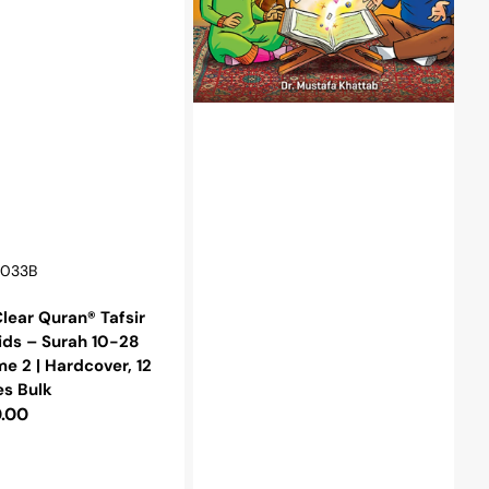
2
|
r,
Hardcover
r:
0033B
lear Quran® Tafsir
ids – Surah 10-28
e 2 | Hardcover, 12
es Bulk
lar
.00
e