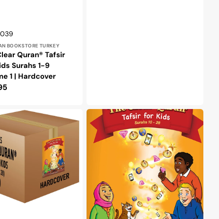
r:
0039
AN BOOKSTORE TURKEY
lear Quran® Tafsir
ids Surahs 1-9
e 1 | Hardcover
lar
95
e
The
Clear
Quran®
Tafsir
For
Kids
–
Surahs
10-
28
Volume