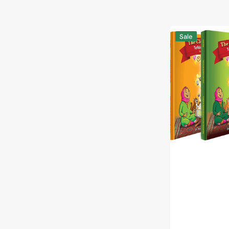
The
Sale
Clear
Quran®
Tafsir
for
Kids
-
with
Arabic
Text
|
Hardcover,
Vol
2-
4
Set