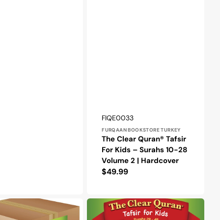
Vendor:
SKU:
FIQE0033
FURQAAN BOOKSTORE TURKEY
The Clear Quran® Tafsir
For Kids – Surahs 10-28
Volume 2 | Hardcover
Regular
$49.99
price
The
Clear