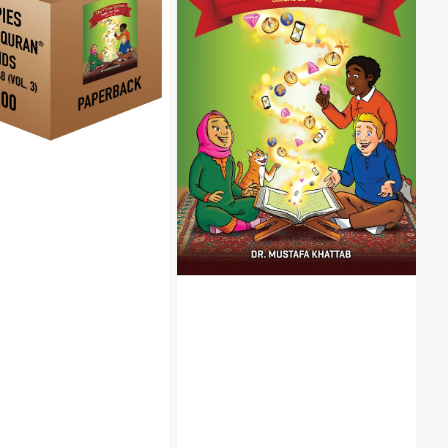
Quran®
Tafsir
For
Kids-
Surahs
29-
48
Volume
3
|
Hardcover
k,