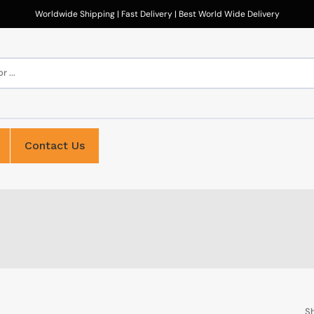
Worldwide Shipping | Fast Delivery | Best World Wide Delivery
 ...
Contact Us
Sh