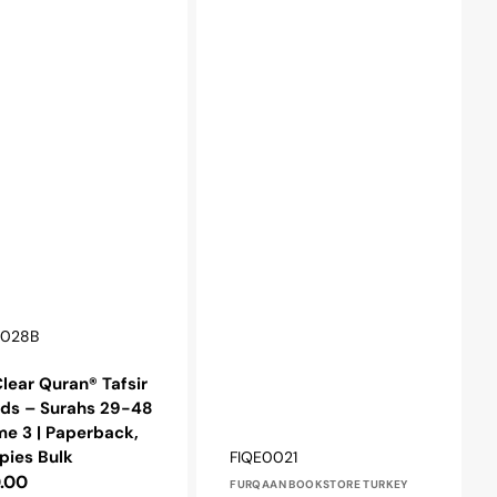
r:
0028B
lear Quran® Tafsir
ids – Surahs 29-48
e 3 | Paperback,
Vendor:
SKU:
pies Bulk
FIQE0021
lar
.00
FURQAAN BOOKSTORE TURKEY