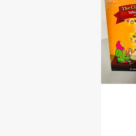
Quran®
Tafsir
For
Kids
–
Surahs
10-
28
Volume
2
|
Paperback