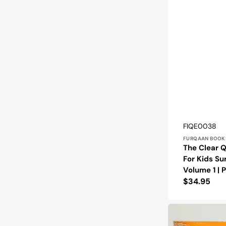
Vendor:
SKU:
FIQE0038
FURQAAN BOOK
The Clear Q
For Kids Su
Volume 1 |
Regular
$34.95
price
The
Clear