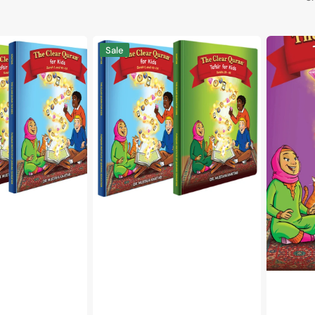
The
The
Sale
Clear
Clear
Quran®
Quran®
Tafsir
Tafsir
For
For
Kids
Kids
-
Surahs
With
1-
Arabic
9
Text
Volume
|
1
Hardcover,
|
Vol
Hardcove
3-
4
Set