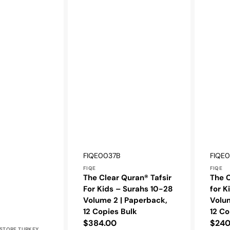
Vendor:
Vendo
SKU:
SKU:
FIQE0037B
FIQE
FIQE
FIQE
The Clear Quran® Tafsir
The C
For Kids – Surahs 10-28
for K
Volume 2 | Paperback,
Volum
12 Copies Bulk
12 Co
Regular
$384.00
Regu
$240
STORE TURKEY