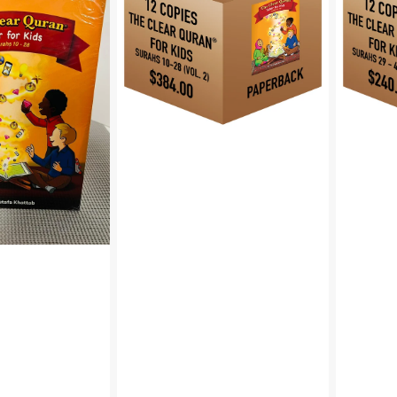
Quran®
Quran®
Tafsir
Tafsir
For
for
Kids
Kids
–
–
Surahs
Surahs
10-
29-
28
48
Volume
Volume
2
3
|
|
Paperback,
Paperbac
12
12
Copies
Copies
Bulk
Bulk